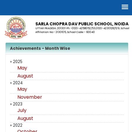
SARLA CHOPRA DAV PUBLIC SCHOOL, NOIDA
UTTAR PRADESH, 201301 Ph -0120-4258052/53,0120-4230128/129, School
Affiliation No:- 2130105, School Code:- 60040
Achievements - Month Wise
» 2025
May
August
» 2024
May
November
» 2023
July
August
» 2022
October