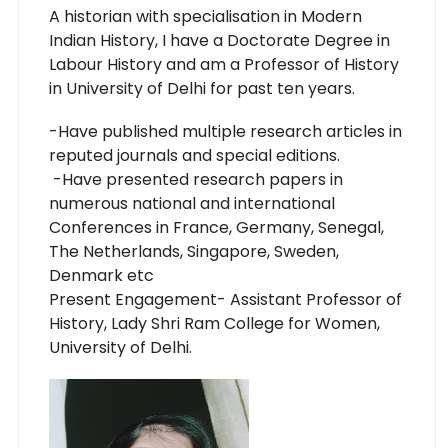
A historian with specialisation in Modern
Indian History, I have a Doctorate Degree in
Labour History and am a Professor of History
in University of Delhi for past ten years.
-Have published multiple research articles in
reputed journals and special editions.
-Have presented research papers in
numerous national and international
Conferences in France, Germany, Senegal,
The Netherlands, Singapore, Sweden,
Denmark etc
Present Engagement- Assistant Professor of
History, Lady Shri Ram College for Women,
University of Delhi.