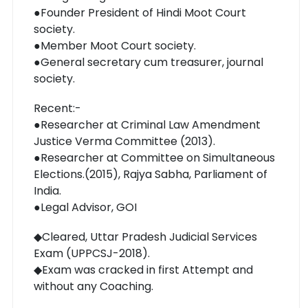
●Founder President of Hindi Moot Court
society.
●Member Moot Court society.
●General secretary cum treasurer, journal
society.
Recent:-
●Researcher at Criminal Law Amendment
Justice Verma Committee (2013).
●Researcher at Committee on Simultaneous
Elections.(2015), Rajya Sabha, Parliament of
India.
●Legal Advisor, GOI
◆Cleared, Uttar Pradesh Judicial Services
Exam (UPPCSJ-2018).
◆Exam was cracked in first Attempt and
without any Coaching.