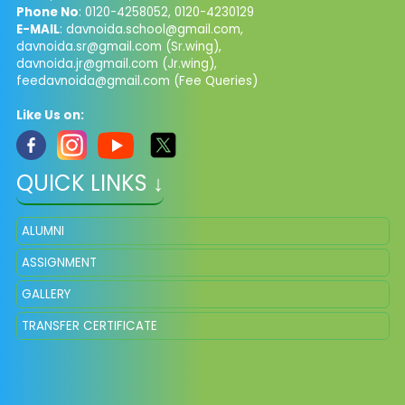
Phone No
: 0120-4258052, 0120-4230129
E-MAIL
:
davnoida.school@gmail.com
,
davnoida.sr@gmail.com
(Sr.wing),
davnoida.jr@gmail.com
(Jr.wing),
feedavnoida@gmail.com
(Fee Queries)
Like Us on:
QUICK LINKS ↓
ALUMNI
ASSIGNMENT
GALLERY
TRANSFER CERTIFICATE