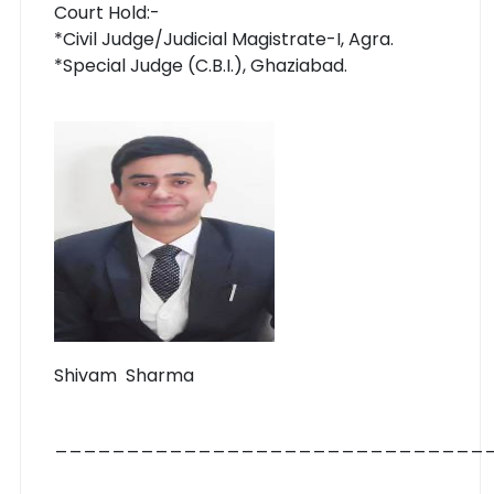
Court Hold:-
*Civil Judge/Judicial Magistrate-I, Agra.
*Special Judge (C.B.I.), Ghaziabad.
Shivam Sharma
______________________________