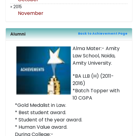
» 2015
November
Alumni
Back to Achievement Page
Alma Mater:- Amity
Law School, Noida,
Amity University.
*BA LLB (H) (2011-
2016)
*Batch Topper with
10 CGPA
*Gold Medalist in Law.
* Best student award.
* Student of the year award.
* Human Value award.
During College:-