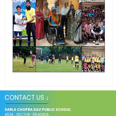
CONTACT US ↓
SARLA CHOPRA DAV PUBLIC SCHOOL
A53A , SECTOR -56,NOIDA