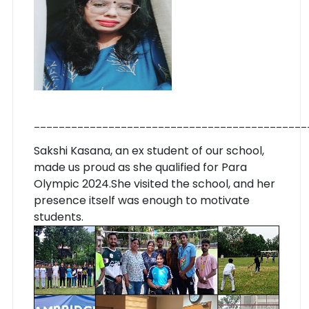
____________________________________________
Sakshi Kasana, an ex student of our school,
made us proud as she qualified for Para
Olympic 2024.
She visited the school, and her
presence itself was enough to motivate
students.