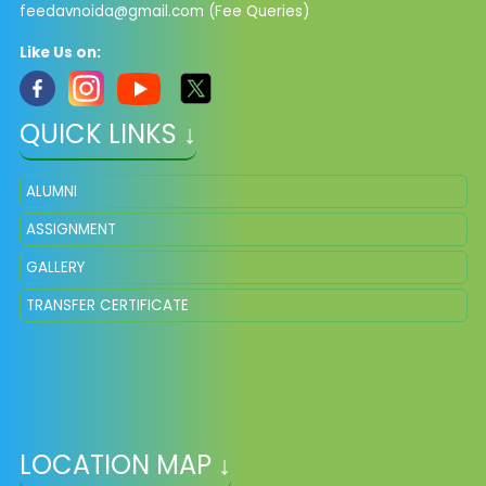
feedavnoida@gmail.com
(Fee Queries)
Like Us on:
QUICK LINKS ↓
ALUMNI
ASSIGNMENT
GALLERY
TRANSFER CERTIFICATE
LOCATION MAP ↓