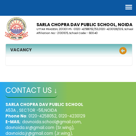
SARLA CHOPRA DAV PUBLIC SCHOOL, NOIDA
UTTAR PRADESH, 201301 Ph -0120-4258052/53,0120-4230128/129, School
Affiliation No:- 2130105, School Code:- 60040
VACANCY
CONTACT US ↓
SARLA CHOPRA DAV PUBLIC SCHOOL
A53A , SECTOR -56,NOIDA
Phone No
: 0120-4258052, 0120-4230129
E-MAIL
:
davnoida.school@gmail.com
,
davnoida.sr@gmail.com
(Sr.wing),
davnoida.jr@gmail.com
(Jr.wing),