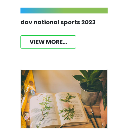
dav national sports 2023
VIEW MORE...