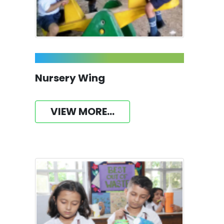
Nursery Wing
VIEW MORE...