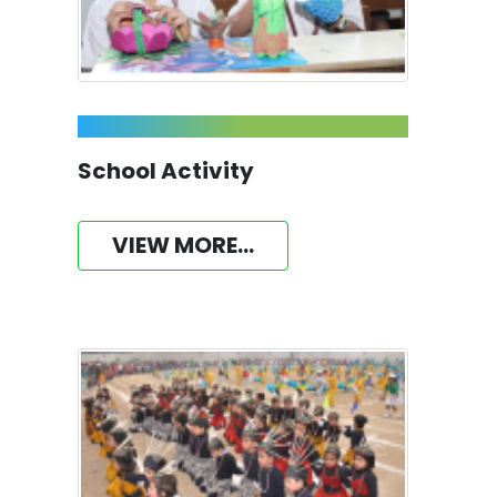
School Activity
VIEW MORE...