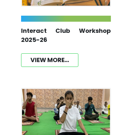
Interact Club Workshop
2025-26
VIEW MORE...