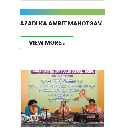
AZADI KA AMRIT MAHOTSAV
VIEW MORE...