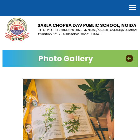
SARLA CHOPRA DAV PUBLIC SCHOOL, NOIDA
UTTAR PRADESH, 201301 Ph -0120-4258052/53,0120-4230128/129, School
Affiliation No:- 2130105, School Code:- 60040
Photo Gallery