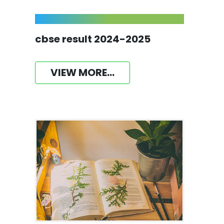
cbse result 2024-2025
VIEW MORE...