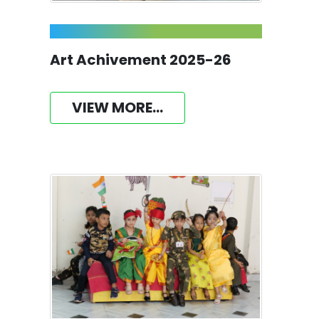
Art Achivement 2025-26
VIEW MORE...