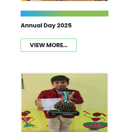
Annual Day 2025
VIEW MORE...