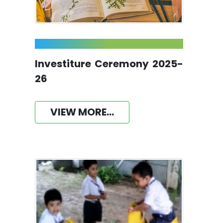
Investiture Ceremony 2025-
26
VIEW MORE...