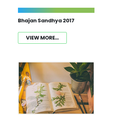
Bhajan Sandhya 2017
VIEW MORE...