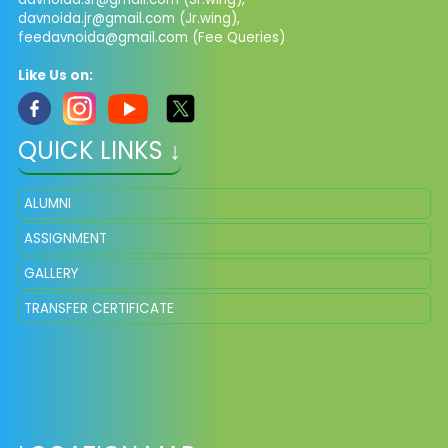
davnoida.jr@gmail.com
(Jr.wing),
feedavnoida@gmail.com
(Fee Queries)
Like Us on:
QUICK LINKS ↓
ALUMNI
ASSIGNMENT
GALLERY
TRANSFER CERTIFICATE