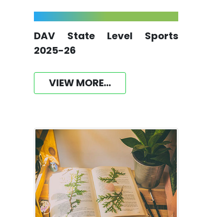
DAV State Level Sports
2025-26
VIEW MORE...