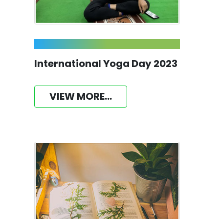
International Yoga Day 2023
VIEW MORE...