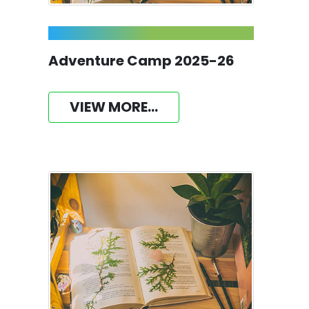
Adventure Camp 2025-26
VIEW MORE...