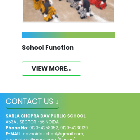
School Function
VIEW MORE...
CONTACT US ↓
SARLA CHOPRA DAV PUBLIC SCHOOL
A53A , SECTOR -56,NOIDA
Phone No
: 0120-4258052, 0120-4230129
E-MAIL
:
davnoida.school@gmail.com
,
davnoida.sr@gmail.com
(Sr.wing),