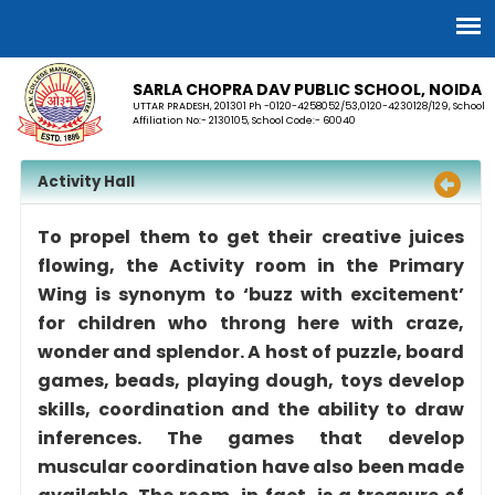
SARLA CHOPRA DAV PUBLIC SCHOOL, NOIDA
UTTAR PRADESH, 201301 Ph -0120-4258052/53,0120-4230128/129, School
Affiliation No:- 2130105, School Code:- 60040
Activity Hall
To propel them to get their creative juices
flowing, the Activity room in the Primary
Wing is synonym to ‘buzz with excitement’
for children who throng here with craze,
wonder and splendor. A host of puzzle, board
games, beads, playing dough, toys develop
skills, coordination and the ability to draw
inferences. The games that develop
muscular coordination have also been made