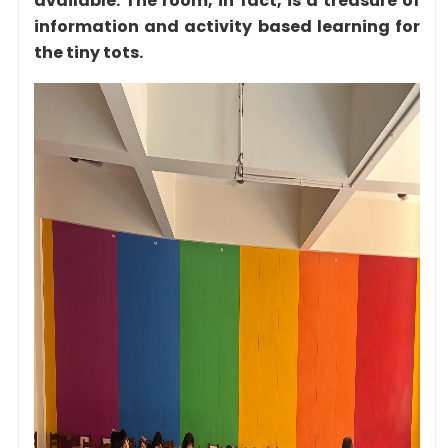
available. The room, in fact, is a treasure of
information and activity based learning for
the tiny tots.