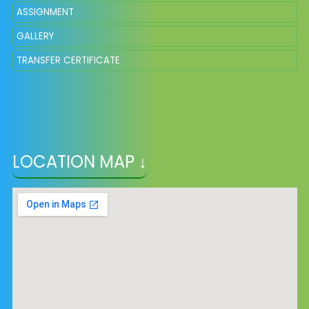
ASSIGNMENT
GALLERY
TRANSFER CERTIFICATE
LOCATION MAP ↓