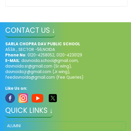
CONTACT US ↓
SARLA CHOPRA DAV PUBLIC SCHOOL
A53A , SECTOR -56,NOIDA
Phone No
: 0120-4258052, 0120-4230129
E-MAIL
:
davnoida.school@gmail.com
,
davnoida.sr@gmail.com
(Sr.wing),
davnoida.jr@gmail.com
(Jr.wing),
feedavnoida@gmail.com
(Fee Queries)
Like Us on:
QUICK LINKS ↓
ALUMNI