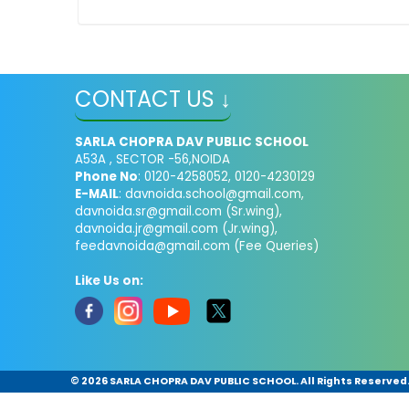
CONTACT US ↓
SARLA CHOPRA DAV PUBLIC SCHOOL
A53A , SECTOR -56,NOIDA
Phone No
: 0120-4258052, 0120-4230129
E-MAIL
:
davnoida.school@gmail.com
,
davnoida.sr@gmail.com
(Sr.wing),
davnoida.jr@gmail.com
(Jr.wing),
feedavnoida@gmail.com
(Fee Queries)
Like Us on:
©
2026 SARLA CHOPRA DAV PUBLIC SCHOOL. All Rights Reserved