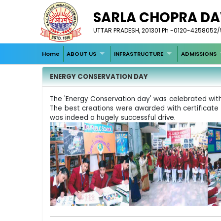
SARLA CHOPRA DA
UTTAR PRADESH, 201301 Ph -0120-4258052/53
Home
ABOUT US
INFRASTRUCTURE
ADMISSIONS
ENERGY CONSERVATION DAY
The 'Energy Conservation day' was celebrated with g
The best creations were awarded with certificate an
was indeed a hugely successful drive.