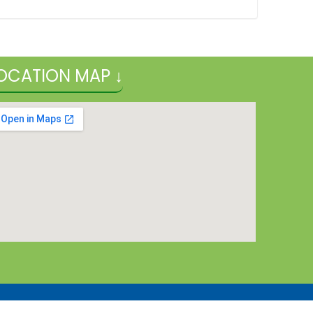
OCATION MAP ↓