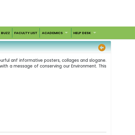
 BUZZ
FACULTY LIST
ACADEMICS
HELP DESK
urful anf informative posters, collages and slogane.
s, with a message of conserving our Environment. This