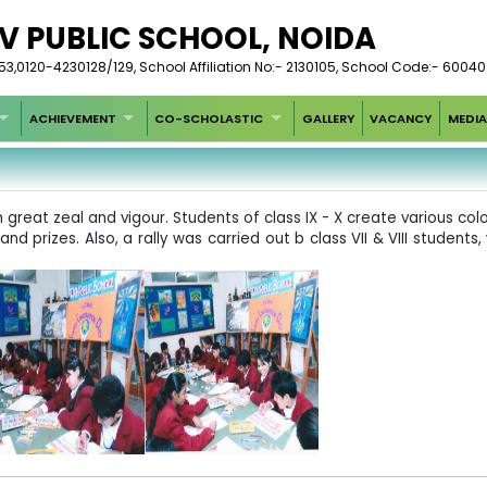
V PUBLIC SCHOOL, NOIDA
,0120-4230128/129, School Affiliation No:- 2130105, School Code:- 60040
ACHIEVEMENT
CO-SCHOLASTIC
GALLERY
VACANCY
MEDIA
reat zeal and vigour. Students of class IX - X create various colo
d prizes. Also, a rally was carried out b class VII & VIII student