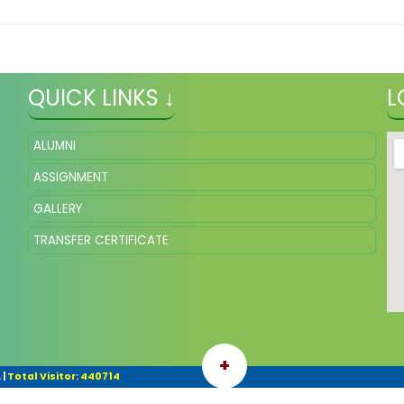
QUICK LINKS ↓
L
ALUMNI
ASSIGNMENT
GALLERY
TRANSFER CERTIFICATE
+
.
|
Total Visitor: 440714